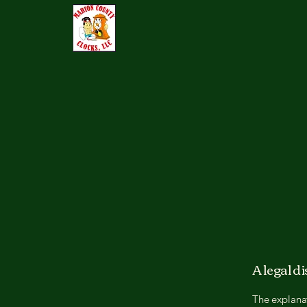
A legal d
The explanat