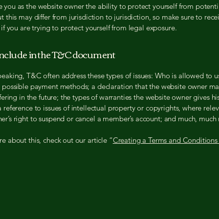
you as the website owner the ability to protect yourself from potenti
t this may differ from jurisdiction to jurisdiction, so make sure to rece
 if you are trying to protect yourself from legal exposure.
include in the T&C document
peaking, T&C often address these types of issues: Who is allowed to u
e possible payment methods; a declaration that the website owner m
ffering in the future; the types of warranties the website owner gives hi
 reference to issues of intellectual property or copyrights, where relev
er’s right to suspend or cancel a member’s account; and much, much
e about this, check out our article “
Creating a Terms and Conditions 