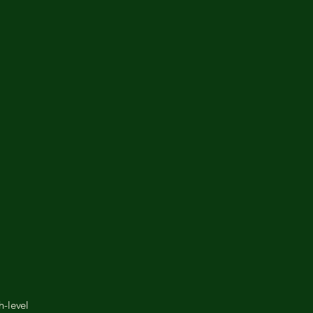
h-level