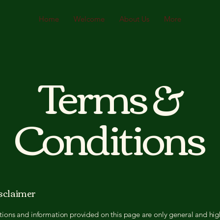
Home
Welcome
About Us
More
Terms &
Conditions
isclaimer
ions and information provided on this page are only general and hig