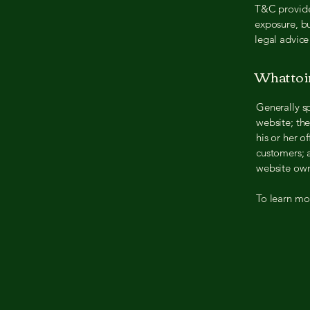
T&C provide 
exposure, bu
legal advice
What to 
Generally s
website; th
his or her o
customers; a
website own
To learn mor