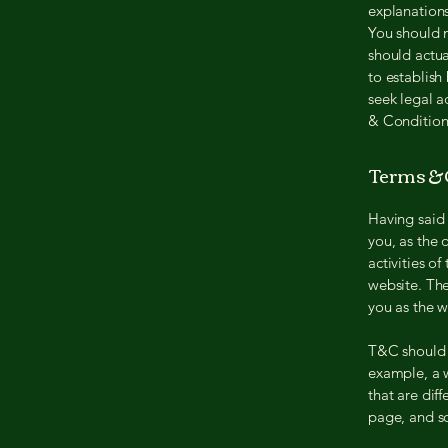
explanation
You should n
should actua
to establis
seek legal a
& Condition
Terms & C
Having said 
you, as the 
activities of
website. The
you as the 
T&C should b
example, a 
that are dif
page, and 