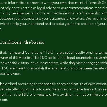
s and information on how to write your own document of Terms & Con
ot rely on this article as legal advice or as recommendations regard
lly do, because we cannot know in advance what are the specific ter
h between your business and your customers and visitors. We recomme
dvice to help you understand and to assist you in the creation of you
s.
onditions - the basics
that, Terms and Conditions (“T&C”) are a set of legally binding term
owner of this website. The T&C set forth the legal boundaries governi
 the website visitors, or your customers, while they visit or engage with
 T&C are meant to establish the legal relationship between the site vi
website owner.
e defined according to the specific needs and nature of each websit
website offering products to customers in e-commerce transactions r
ferent from the T&C of a website only providing information (like a blo
so on).