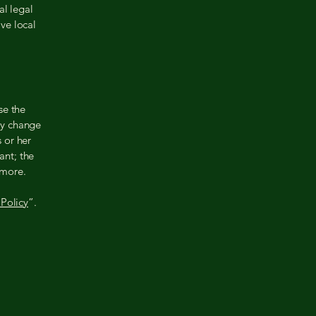
al legal
ive local
se the
ay change
s or her
ant; the
 more.
Policy
”.