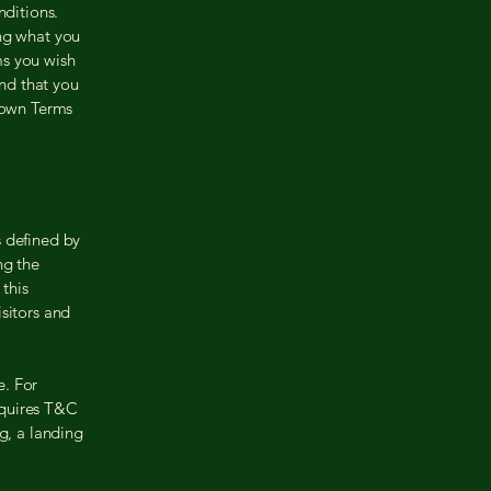
ditions.
ing what you
ms you wish
nd that you
r own Terms
s defined by
ng the
 this
sitors and
e. For
equires T&C
g, a landing